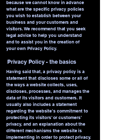
because we cannot know in advance
what are the specific privacy policies
you wish to establish between your
business and your customers and
visitors. We recommend that you seek
legal advice to help you understand
and to assist you in the creation of
your own Privacy Policy.
Privacy Policy - the basics
Having said that, a privacy policy is a
statement that discloses some or all of
the ways a website collects, uses,
discloses, processes, and manages the
data of its visitors and customers. It
usually also includes a statement
regarding the website’s commitment to
protecting its visitors’ or customers’
privacy, and an explanation about the
different mechanisms the website is
implementing in order to protect privacy.