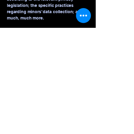
legislation; the specific practices
regarding minors’ data collection; and
much, much more.
To learn more about this, check out our
article “
Creating a Privacy Policy
”.
That's Sew Jill
© 2035 by That's Sew Jill. Powered and
secured by
Wix