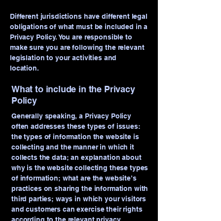
Different jurisdictions have different legal
obligations of what must be included in a
Privacy Policy. You are responsible to
make sure you are following the relevant
legislation to your activities and
location.
What to include in the Privacy
Policy
Generally speaking, a Privacy Policy
often addresses these types of issues:
the types of information the website is
collecting and the manner in which it
collects the data; an explanation about
why is the website collecting these types
of information; what are the website’s
practices on sharing the information with
third parties; ways in which your visitors
and customers can exercise their rights
according to the relevant privacy