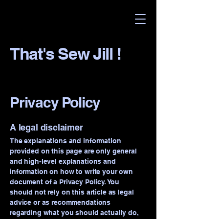
That's Sew Jill !
Privacy Policy
A legal disclaimer
The explanations and information
provided on this page are only general
and high-level explanations and
information on how to write your own
document of a Privacy Policy. You
should not rely on this article as legal
advice or as recommendations
regarding what you should actually do,