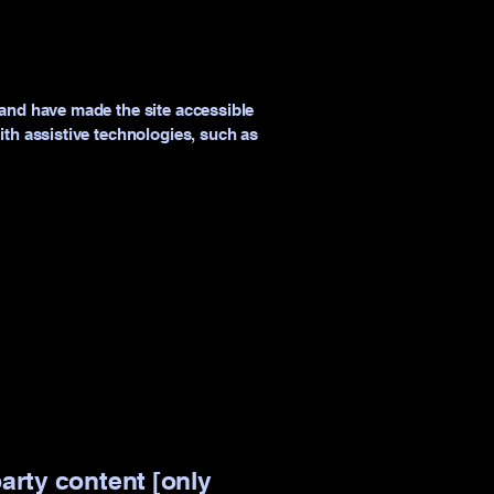
and have made the site accessible
th assistive technologies, such as
party content [only