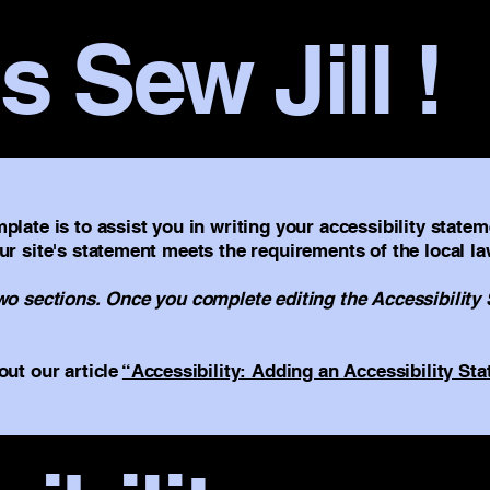
s Sew Jill !
plate is to assist you in writing your accessibility statem
ur site's statement meets the requirements of the local la
two sections. Once you complete editing the Accessibility
out our article
“Accessibility: Adding an Accessibility Sta