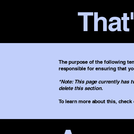
That'
The purpose of the following tem
responsible for ensuring that yo
*Note: This page currently has 
delete this section.
To learn more about this, check 