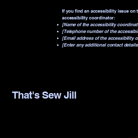
If you find an accessibility issue on
accessibility coordinator:
[Name of the accessibility coordinat
[Telephone number of the accessibil
[Email address of the accessibility 
[Enter any additional contact details 
That's Sew Jill