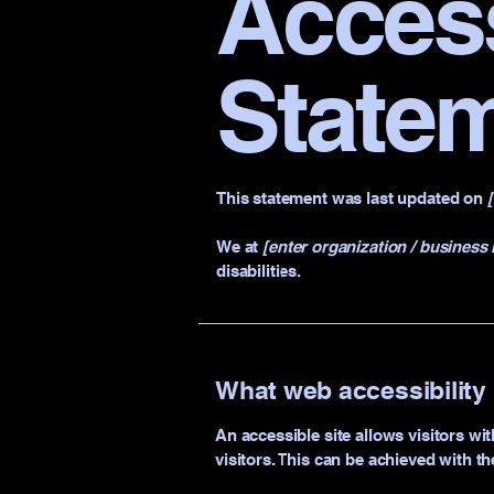
Access
State
This statement was last updated on
We at
[enter organization / business
disabilities.
What web accessibility 
An accessible site allows visitors wit
visitors. This can be achieved with th