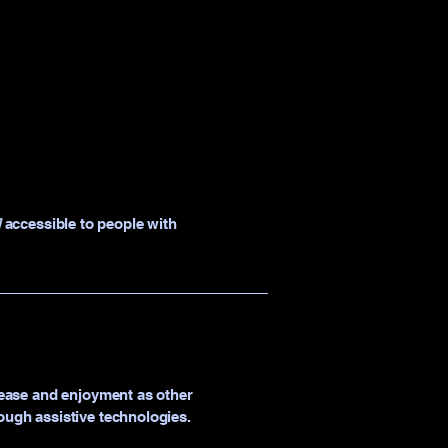
]
accessible to people with
of ease and enjoyment as other
rough assistive technologies.