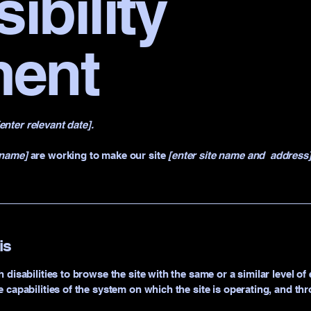
ibility
ment
[enter relevant date].
 name]
are working to make our site
[enter site name and address
is
h disabilities to browse the site with the same or a similar level 
e capabilities of the system on which the site is operating, and th