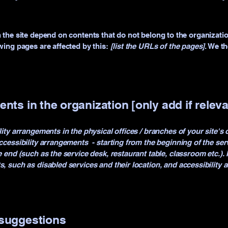
n the site depend on contents that do not belong to the organizati
owing pages are affected by this:
[list the URLs of the pages]
. We t
nts in the organization [only add if releva
lity arrangements in the physical offices / branches of your site's
ccessibility arrangements - starting from the beginning of the servi
e end (such as the service desk, restaurant table, classroom etc.). I
s, such as disabled services and their location, and accessibility a
 suggestions