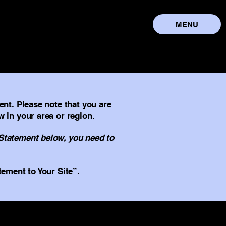
MENU
ent. Please note that you are
w in your area or region.
 Statement below, you need to
tement to Your Site”.