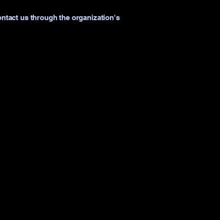
contact us through the organization's