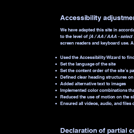
Accessibility adjustmen
We have adapted this site in acco
to the level of
[A / AA / AAA - select 
screen readers and keyboard use. As 
Used the Accessibility Wizard to find
Set the language of the site
Set the content order of the site’s p
Defined clear heading structures on a
Added alternative text to images
Implemented color combinations that
Reduced the use of motion on the si
Ensured all videos, audio, and files 
Declaration of partial 