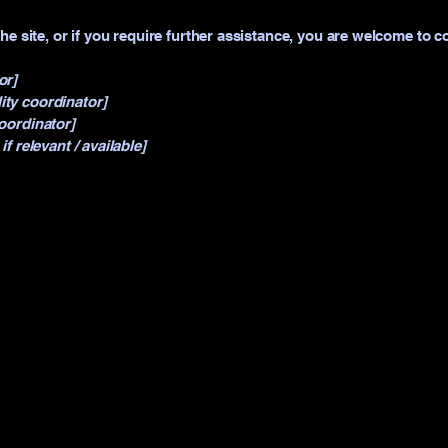
 the site, or if you require further assistance, you are welcome to 
or]
ity coordinator]
coordinator]
if relevant / available]