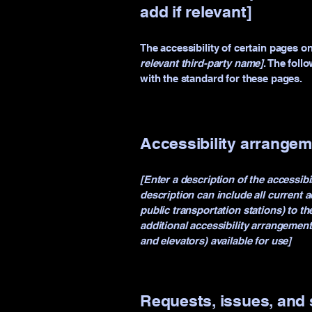
add if relevant]
The accessibility of certain pages o
relevant third-party name]
. The foll
with the standard for these pages.
Accessibility arrangeme
[Enter a description of the accessibi
description can include all current a
public transportation stations) to th
additional accessibility arrangement
and elevators) available for use]
Requests, issues, and