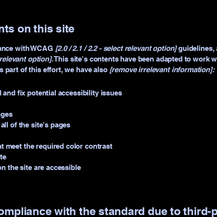
ts on this site
rdance with WCAG
[2.0 / 2.1 / 2.2 - select relevant option]
guidelines, 
relevant option].
This site's contents have been adapted to work wi
part of this effort, we have also
[remove irrelevant information]:
 and fix potential accessibility issues
ages
ll of the site’s pages
 meet the required color contrast
te
on the site are accessible
compliance with the standard due to third-