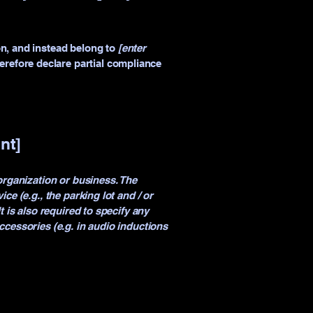
on, and instead belong to
[enter
herefore declare partial compliance
nt]
 organization or business. The
ce (e.g., the parking lot and / or
t is also required to specify any
ccessories (e.g. in audio inductions