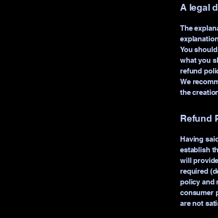
A legal 
The explana
explanatio
You should 
what you sh
refund poli
We recommen
the creatio
Refund P
Having said
establish t
will provid
required (d
policy and 
consumer pr
are not sat