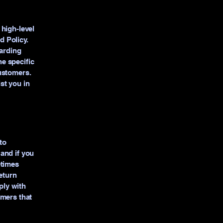
high-level
 Policy.
garding
e specific
ustomers.
st you in
to
and if you
etimes
eturn
ply with
omers that