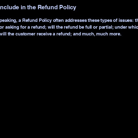
include in the Refund Policy
peaking, a Refund Policy often addresses these types of issues: t
r asking for a refund; will the refund be full or partial; under whi
will the customer receive a refund; and much, much more.