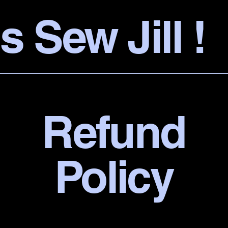
s Sew Jill !
Refund
Policy