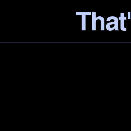
That'