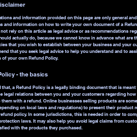
disclaimer
tions and information provided on this page are only general and 
ns and information on how to write your own document of a Refund
not rely on this article as legal advice or as recommendations re
ould actually do, because we cannot know in advance what are th
cies that you wish to establish between your business and your c
d that you seek legal advice to help you understand and to assi
n of your own Refund Policy.
olicy - the basics
 that, a Refund Policy is a legally binding document that is meant 
he legal relations between you and your customers regarding how 
e them with a refund. Online businesses selling products are som
epending on local laws and regulations) to present their product r
refund policy. In some jurisdictions, this is needed in order to com
otection laws. It may also help you avoid legal claims from cust
isfied with the products they purchased.