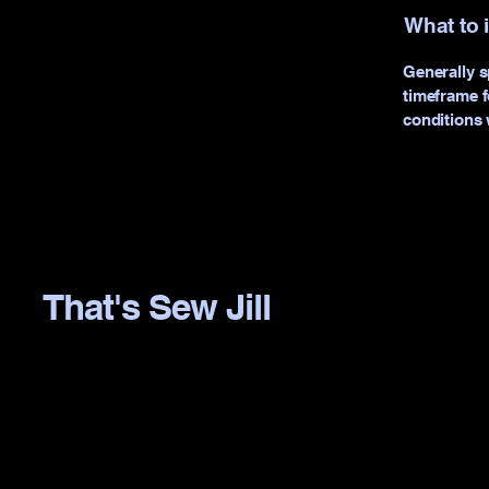
What to 
Generally s
timeframe fo
conditions 
That's Sew Jill