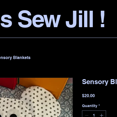
s Sew Jill !
nsory Blankets
Sensory B
Price
$20.00
Quantity
*