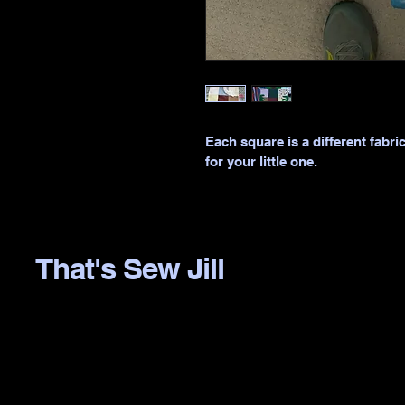
Each square is a different fabri
for your little one.
That's Sew Jill