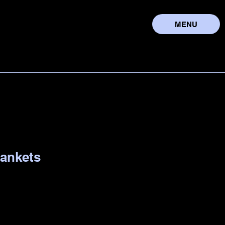
MENU
lankets