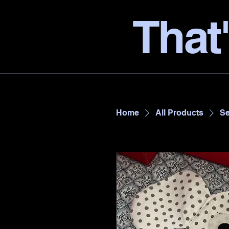
That'
Home
All Products
Se