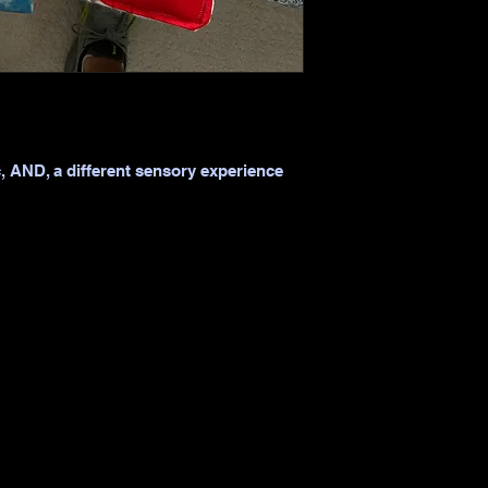
c, AND, a different sensory experience 